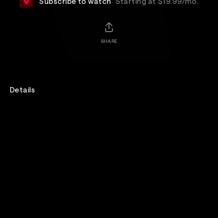
Subscribe to watch
Starting at $19.99/mo.
SHARE
Details
Recorded live in their rehearsal room at Black Island
Studios, Oasis perform in front of a handful of fans.
Filmed by Oasis’ long term video collaborator Dick
Carruthers, the result is a rarely seen up close and
personal view of Oasis. The intimate one-hour show
includes tracks from the album, Dig Out Your Soul,
Oasis classics and rarities.