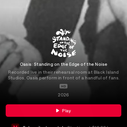
Oasis: Standing on the Edge of the Noise
Recorded live in their rehearsal room at Black Island
Studios, Oasis perform in front of a handful of fans.
HD
2026
Play