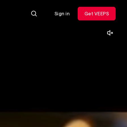
Sign in
Get VEEPS