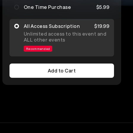
One Time Purchase
$5.99
All Access Subscription
$19.99
Unlimited access to this event and
ALL other events
Recommended
Add to Cart
Add to Cart