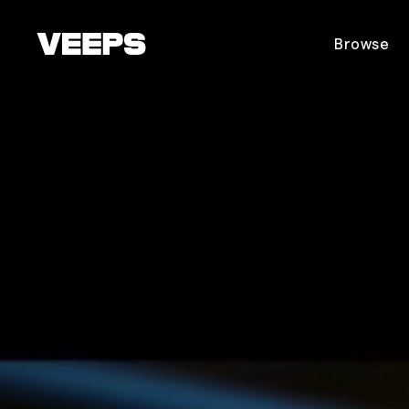
Loading...
Browse