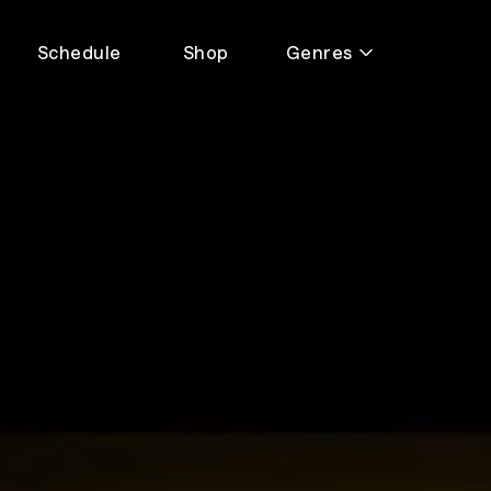
Schedule
Shop
Genres