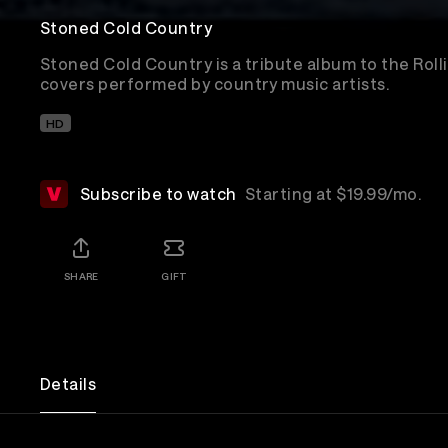
Stoned Cold Country
Stoned Cold Country is a tribute album to the Rol
covers performed by country music artists.
HD
Subscribe to watch
Starting at $19.99/mo.
SHARE
GIFT
Details