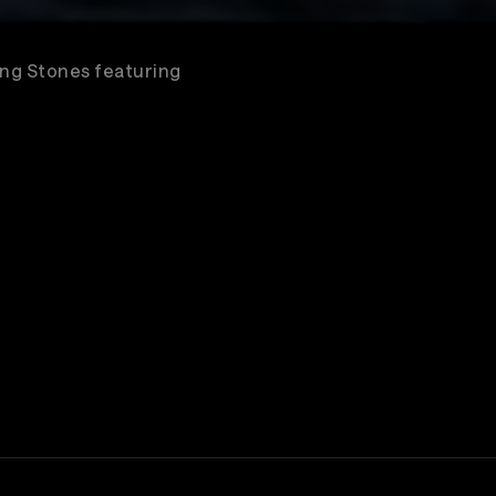
ling Stones featuring