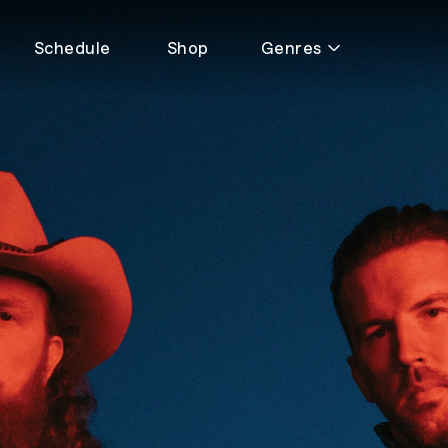
Schedule
Shop
Genres