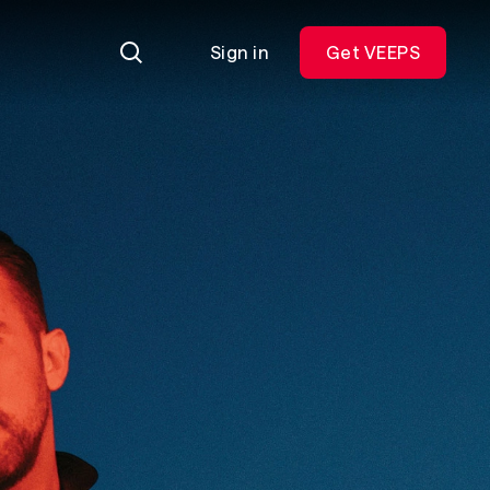
Sign in
Get VEEPS