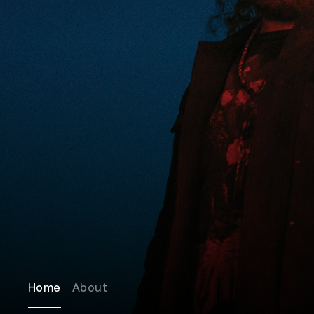
Home
About