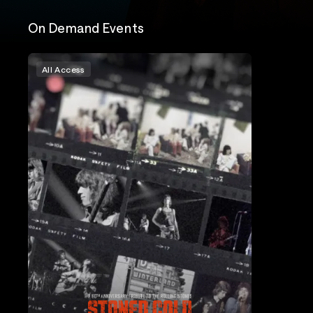
On Demand Events
All Access