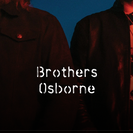
Brothers Osborne