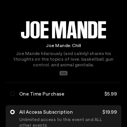
Joe Mande: Chill
Joe Mande hilariously (and calmly) shares his
thoughts on the topics of love, basketball, gun
control, and animal genitalia.
HD
One Time Purchase
$5.99
All Access Subscription
$19.99
Unlimited access to this event and ALL
other events