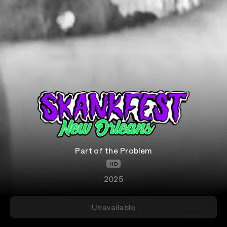
Part of the Problem
HD
2025
Unavailable