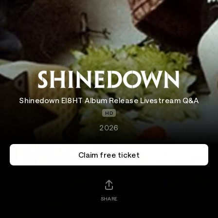
Shinedown EI8HT Album Release Livestream Q&A
HD
2026
Claim free ticket
SHARE