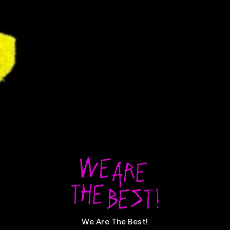
We Are The Best!