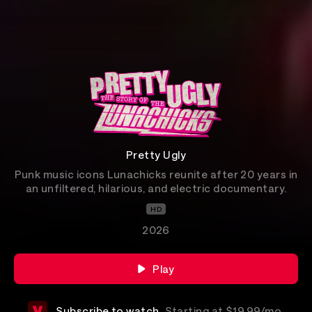
Pretty Ugly
Punk music icons Lunachicks reunite after 20 years in
an unfiltered, hilarious, and electric documentary.
HD
2026
Play
Subscribe to watch
Starting at $19.99/mo.