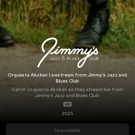
Orquesta Akokan Livestream from Jimmy's Jazz and
Blues Club
Catch Orquesta Akokan as they stream live from
Jimmy's Jazz and Blues Club.
HD
2025
Unavailable