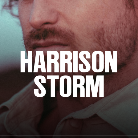
HARRISON
STORM