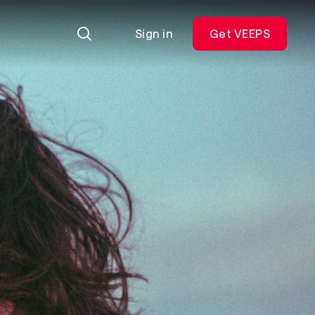
Sign in
Get VEEPS