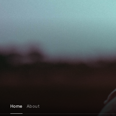
Home
About