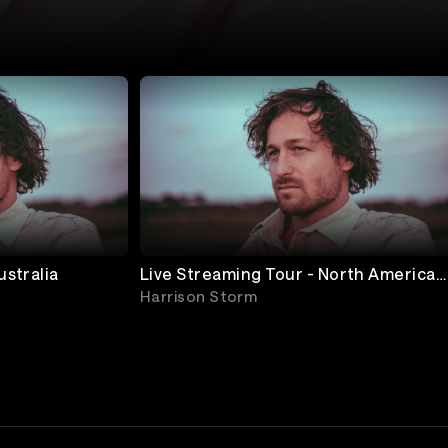
ustralia
Live Streaming Tour - North America
West Coast
Harrison Storm