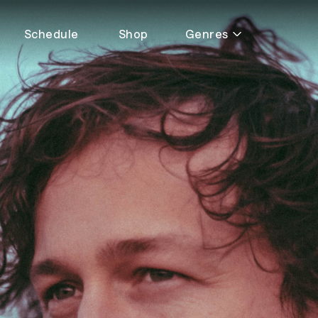
Schedule
Shop
Genres