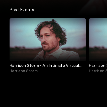
Past Events
Harrison Storm - An Intimate Virtual
Harrison Storm - An Intimate Virtual
Concert - SHOW 2 (UK & EU)
Concert 
Harrison Storm
Harrison 