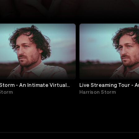
Live Streaming Tour - A
- SHOW 1 (North America)
Storm
Harrison Storm