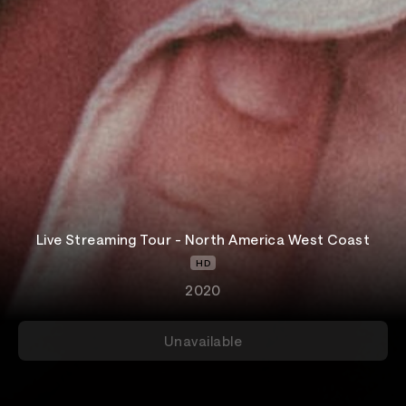
Live Streaming Tour - North America West Coast
HD
2020
Unavailable