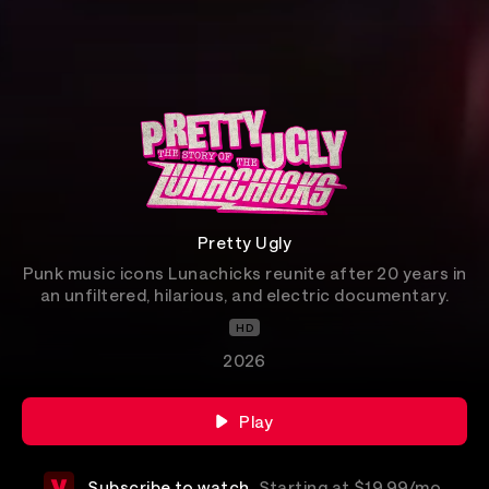
Pretty Ugly
Punk music icons Lunachicks reunite after 20 years in
an unfiltered, hilarious, and electric documentary.
HD
2026
Play
Subscribe to watch
Starting at $19.99/mo.