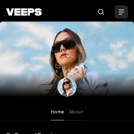
Loading...
Elle King
Home
About