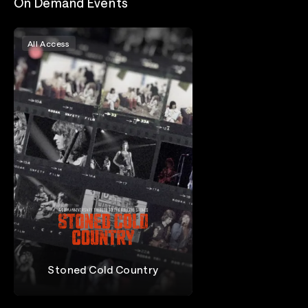
On Demand Events
All Access
Stoned Cold Country
The Rolling Stones