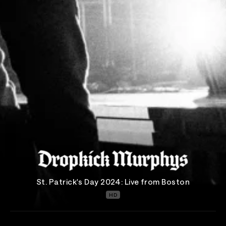
St. Patrick's Day 2024: Live from Boston
HD