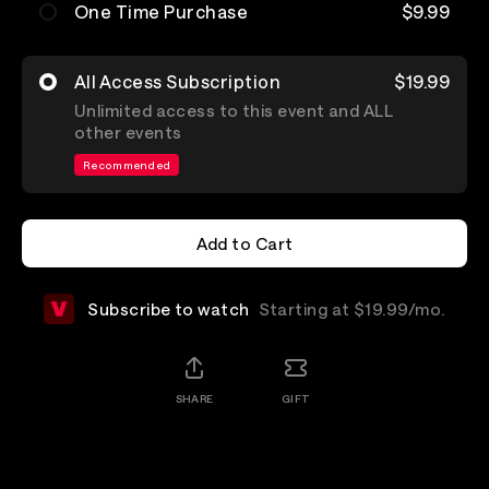
One Time Purchase
$9.99
All Access Subscription
$19.99
Unlimited access to this event and ALL
other events
Recommended
Add to Cart
Add to Cart
Subscribe to watch
Starting at $19.99/mo.
SHARE
GIFT