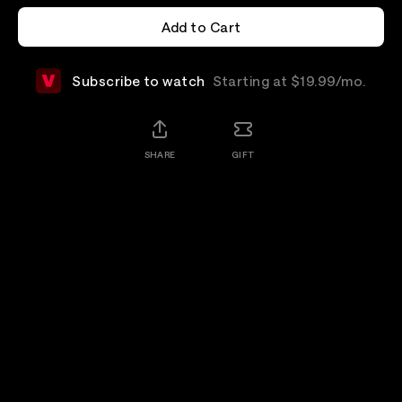
Add to Cart
Add to Cart
Subscribe to watch
Starting at $19.99/mo.
SHARE
GIFT
Add-Ons
Details