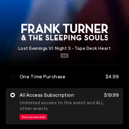
Lost Evenings VI: Night 3 - Tape Deck Heart
4K
One Time Purchase
$4.99
All Access Subscription
$19.99
Unlimited access to this event and ALL
other events
Recommended