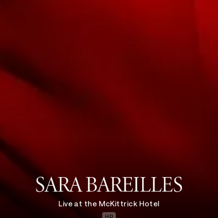
Live at the McKittrick Hotel
HD