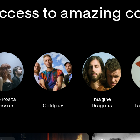
ccess to amazing c
 Postal
Imagine
ervice
Coldplay
Dragons
La