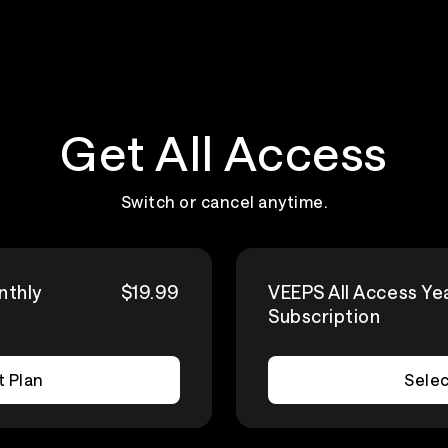
Get All Access
Switch or cancel anytime.
nthly
$19.99
VEEPS All Access Ye
Subscription
t Plan
Selec