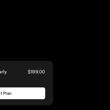
arly
$199.00
t Plan