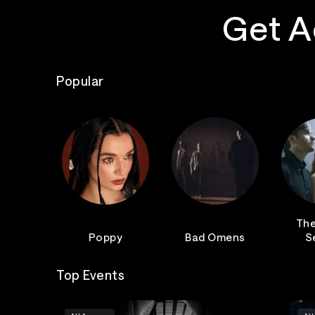
Get A
Popular
The
Poppy
Bad Omens
S
Top Events