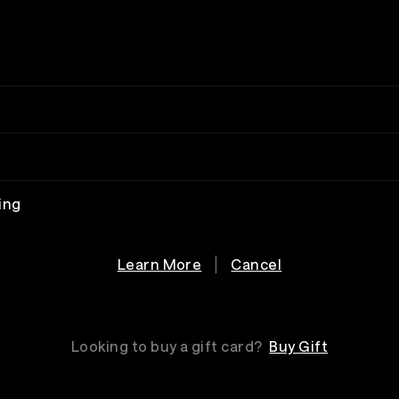
ing
Learn More
Cancel
Looking to buy a gift card?
Buy Gift