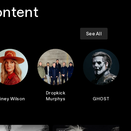
ontent
See All
Dropkick
iney Wilson
Murphys
GHOST