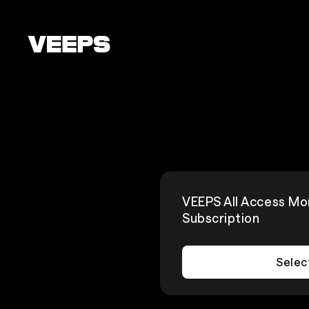
Loading...
VEEPS All Access Mo
Subscription
Selec