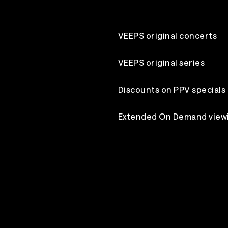
VEEPS original concerts
VEEPS original series
Discounts on PPV specials
Extended On Demand view