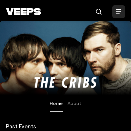
Loading...
The Cribs
Home
About
Past Events