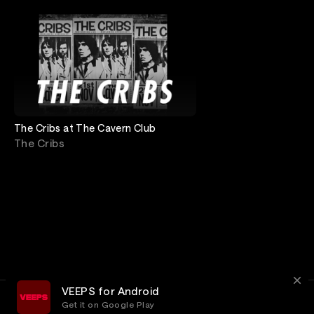
The Cribs at The Cavern Club
The Cribs
VEEPS for Android
Get it on Google Play
Terms
Privacy
Customer Service