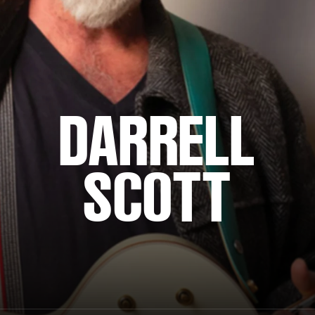
DARRELL
SCOTT