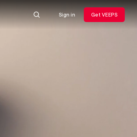
Sign in
Get VEEPS