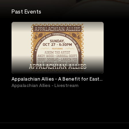
Past Events
Appalachian Allies - A Benefit for East
Tennessee Hurricane Relief
Appalachian Allies - Livestream