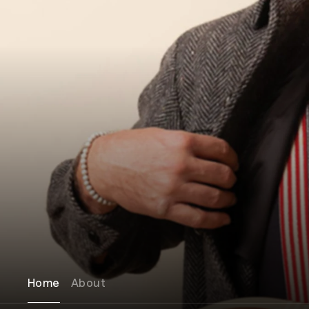
Home
About