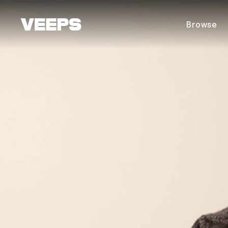
Loading...
Browse