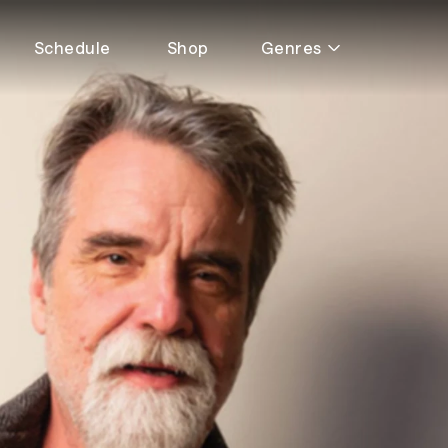
Schedule
Shop
Genres