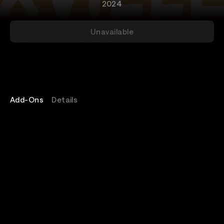
2024
Unavailable
Add-Ons
Details