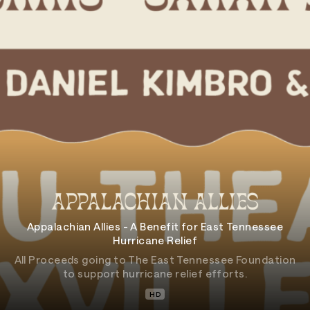
Appalachian Allies - A Benefit for East Tennessee
Hurricane Relief
All Proceeds going to The East Tennessee Foundation
to support hurricane relief efforts.
HD