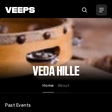
Loading...
VEDA HILLE
Home
About
Past Events