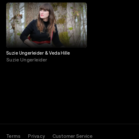
Suzie Ungerleider & Veda Hille
Suzie Ungerleider
Terms
Privacy
Customer Service