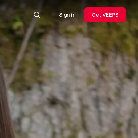
Sign in
Get VEEPS