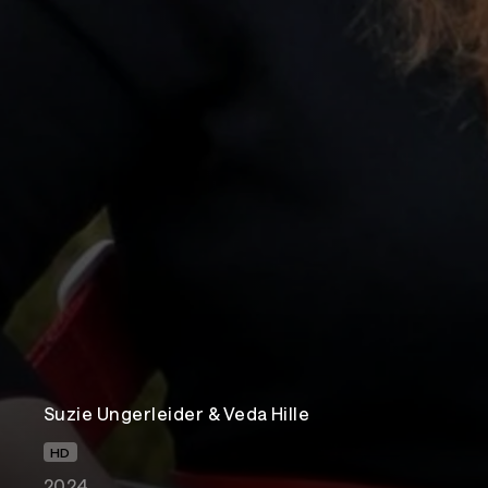
Suzie Ungerleider & Veda Hille
HD
2024