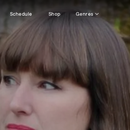
Schedule
Shop
Genres