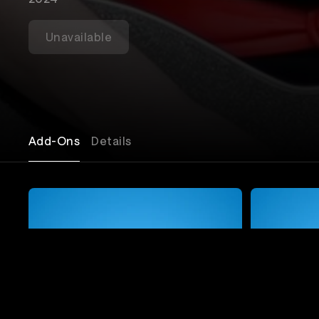
Unavailable
Add-Ons
Details