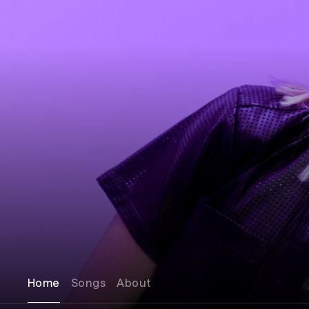
Home
Songs
About