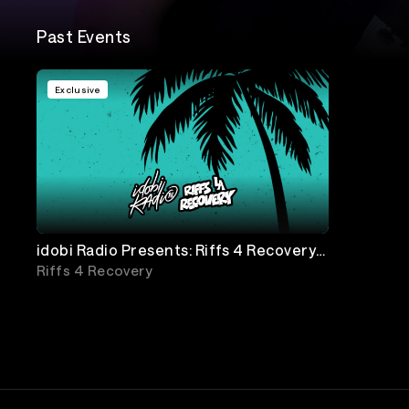
Past Events
Exclusive
idobi Radio Presents: Riffs 4 Recovery
with Simple Plan & more!
Riffs 4 Recovery