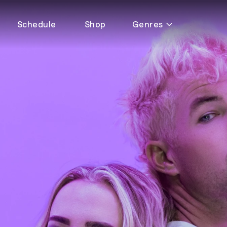
Schedule
Shop
Genres