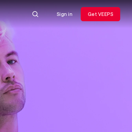
Sign in
Get VEEPS