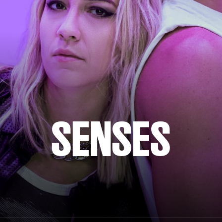
SENSES