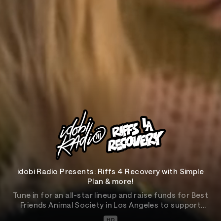
idobi Radio Presents: Riffs 4 Recovery with Simple
Plan & more!
Tune in for an all-star lineup and raise funds for Best
Friends Animal Society in Los Angeles to support
animals affected by the devastating wildfires.
HD