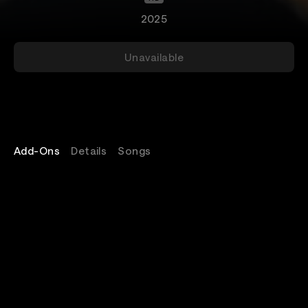
2025
Unavailable
Add-Ons
Details
Songs