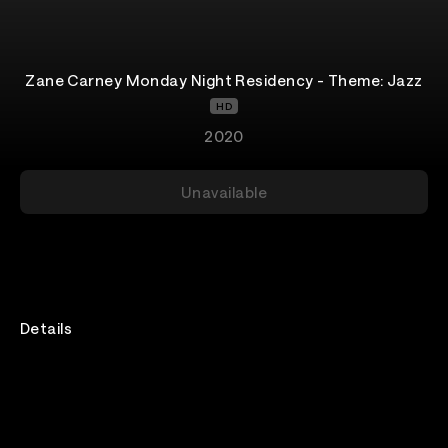
Zane Carney Monday Night Residency - Theme: Jazz
HD
2020
Unavailable
Details
Every Monday until the end of 2020, I’ll be performing
a 90 min concert exclusively here on VEEPS for only
$10! New songs, new covers, improvised guitar loops