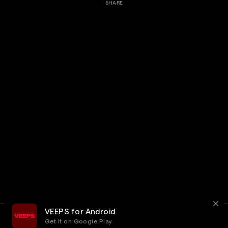
SHARE
VEEPS for Android
Get it on Google Play
Terms
Privacy
Customer Service