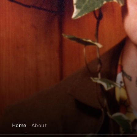
Home
About