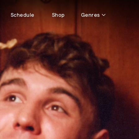
Schedule
Shop
Genres