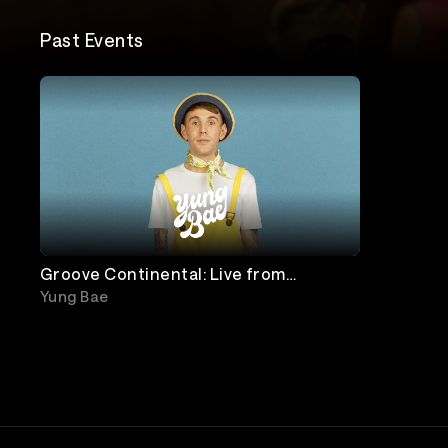
Past Events
Groove Continental: Live from
Chicago
Yung Bae