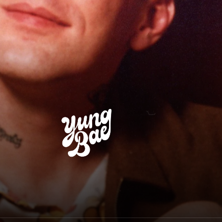
Yung Bae