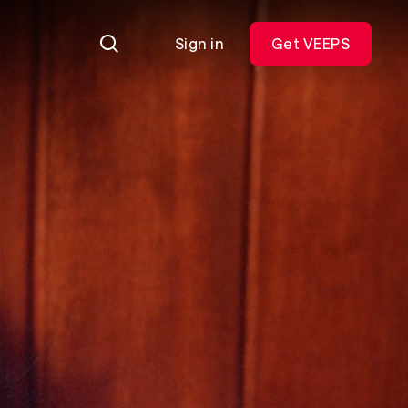
Sign in
Get VEEPS