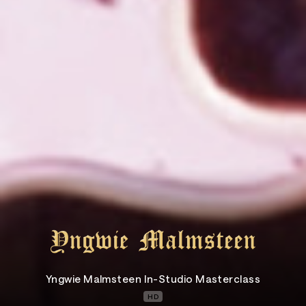
Yngwie Malmsteen In-Studio Masterclass
HD