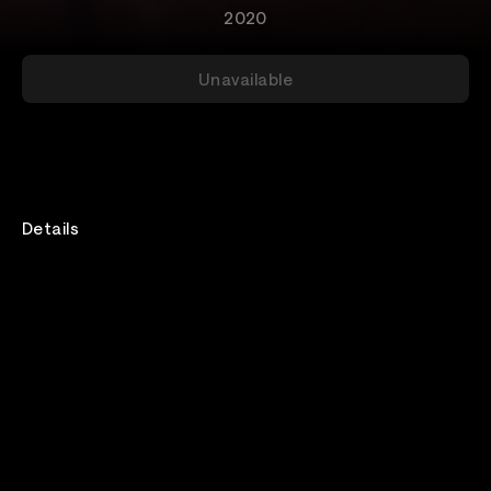
2020
Unavailable
Details
Rewatch
Available for 132 hours after purchase
Genre
Metal