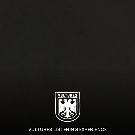
VULTURES LISTENING EXPERIENCE