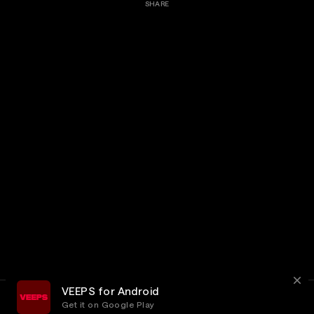
SHARE
VEEPS for Android
Get it on Google Play
Terms
Privacy
Customer Service