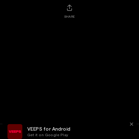
SHARE
VEEPS for Android
Get it on Google Play
Terms
Privacy
Customer Service