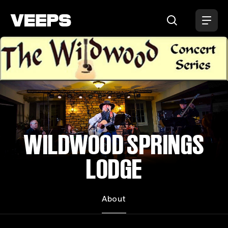
Loading...
WILDWOOD SPRINGS
LODGE
About