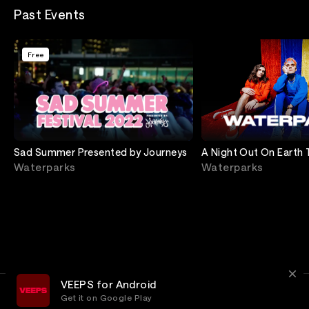
Past Events
Free
Sad Summer Presented by Journeys
A Night Out On Earth 
Wiltern
Waterparks
Waterparks
VEEPS for Android
Get it on Google Play
Terms
Privacy
Customer Service