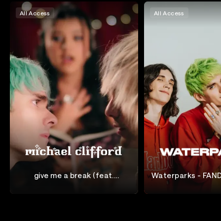
All Access
All Access
give me a break (feat.
Waterparks - FAND
waterparks) [Official Music
the UK
Michael Clifford
Waterparks
Video]