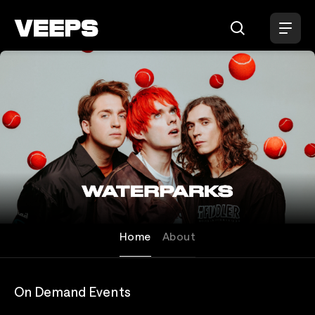
Loading...
Waterparks
Home
About
On Demand Events