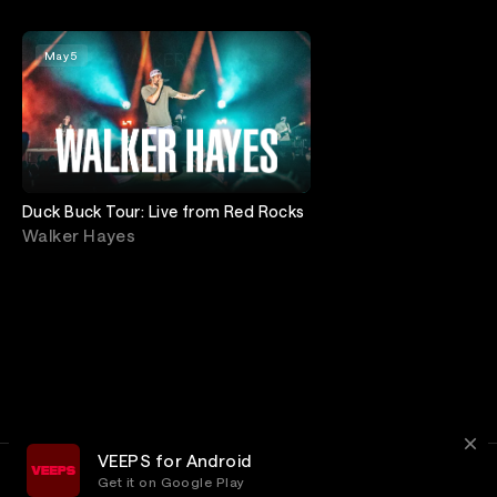
May 5
Duck Buck Tour: Live from Red Rocks
Walker Hayes
VEEPS for Android
Get it on Google Play
Terms
Privacy
Customer Service