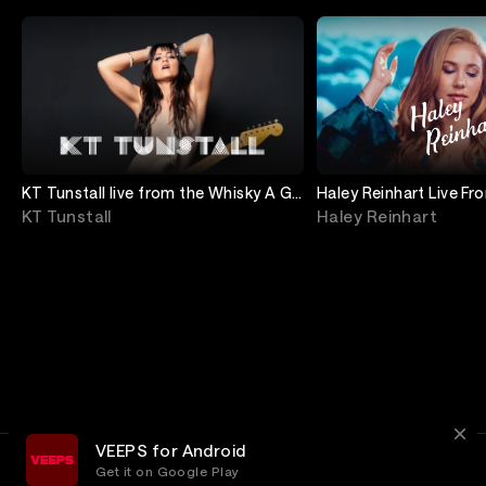
KT Tunstall live from the Whisky A Go
Haley Reinhart Live F
Go in Los Angeles!
A Go Go
KT Tunstall
Haley Reinhart
VEEPS for Android
Get it on Google Play
Terms
Privacy
Customer Service