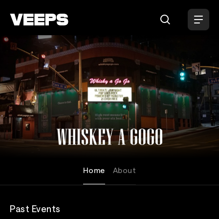
Loading...
Whisky A Go Go
Home
About
Past Events