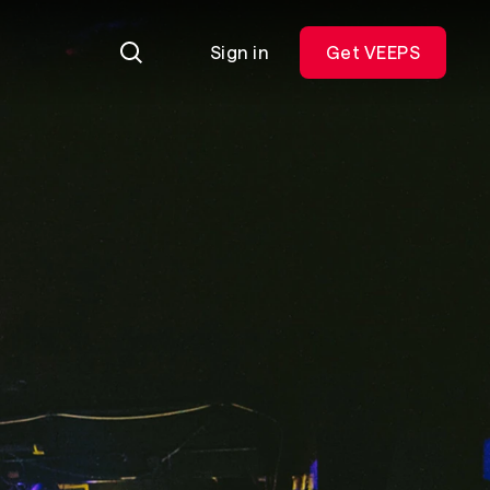
Sign in
Get VEEPS