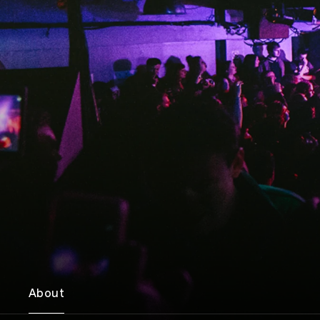
About