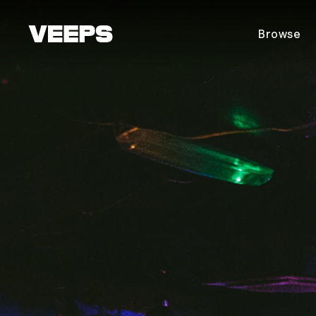
Loading...
Browse