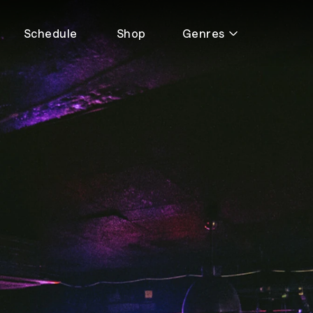
Schedule
Shop
Genres