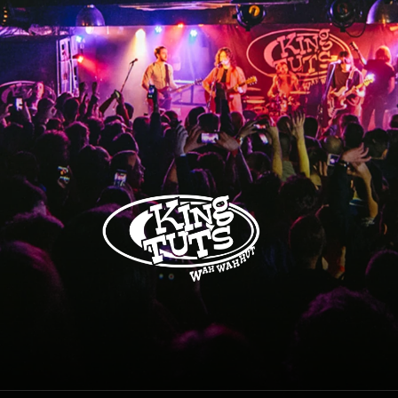
King Tuts Wah Wah Hut