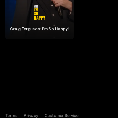
Craig Ferguson: I'm So Happy!
Craig Ferguson
Terms
Privacy
Customer Service