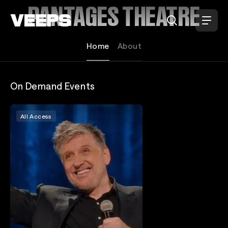
Loading...
PANTAGES THEATRE
Home
About
On Demand Events
All Access