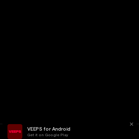
VEEPS for Android
Get it on Google Play
Terms
Privacy
Customer Service