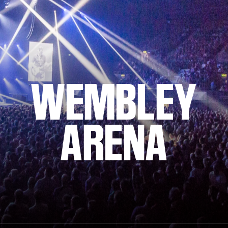
WEMBLEY
ARENA