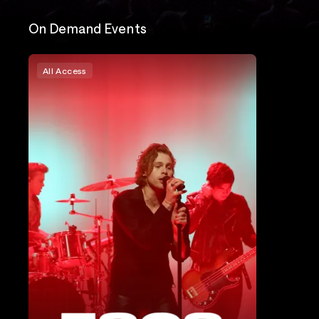
On Demand Events
All Access