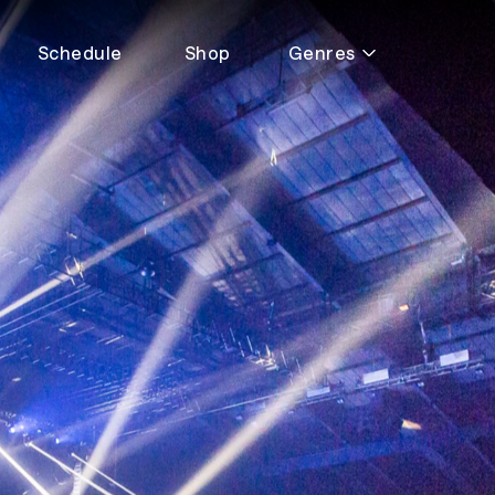
Schedule
Shop
Genres