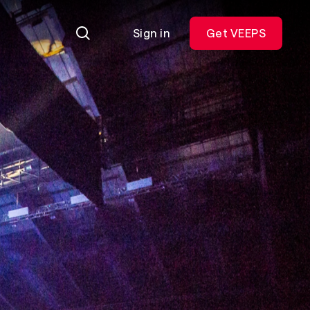
Sign in
Get VEEPS