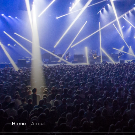
Home
About