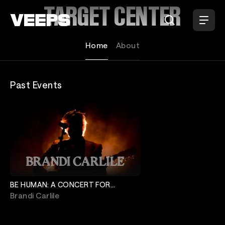
Loading...
TARGET CENTER
Home
About
Past Events
BE HUMAN: A CONCERT FOR
MINNEAPOLIS
Brandi Carlile