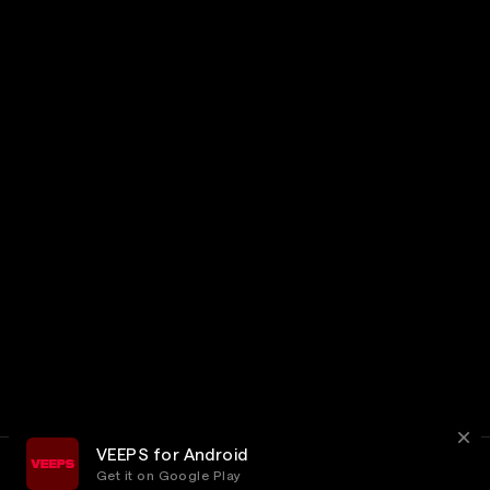
VEEPS for Android
Get it on Google Play
Terms
Privacy
Customer Service