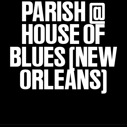
PARISH @
HOUSE OF
BLUES (NEW
ORLEANS)