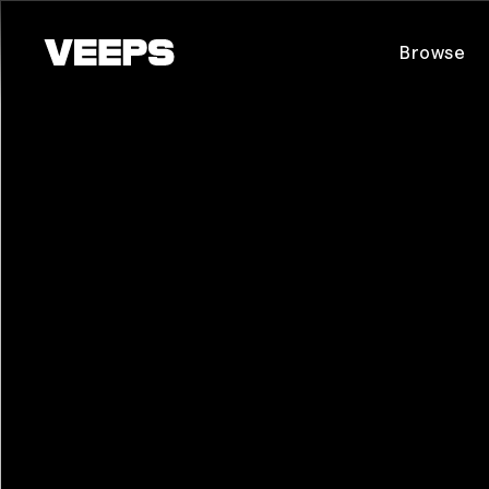
Loading...
Browse