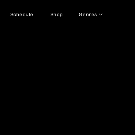
Schedule
Shop
Genres