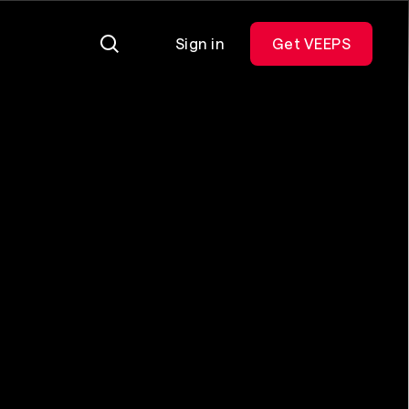
Sign in
Get VEEPS