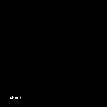
About