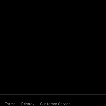
Terms
Privacy
Customer Service