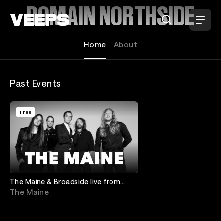
Loading...
DOMAIN NORTHSIDE
Home
About
Past Events
Free
The Maine & Broadside live from
Domain NORTHSIDE
The Maine