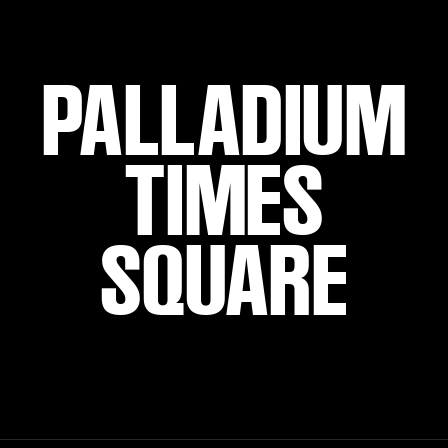
PALLADIUM
TIMES
SQUARE