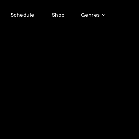
Schedule
Shop
Genres