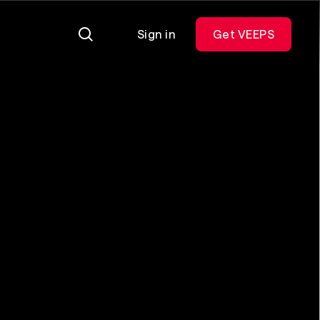
Sign in
Get VEEPS