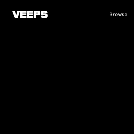
Loading...
Browse