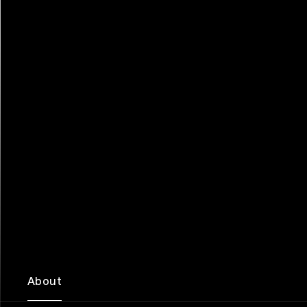
About