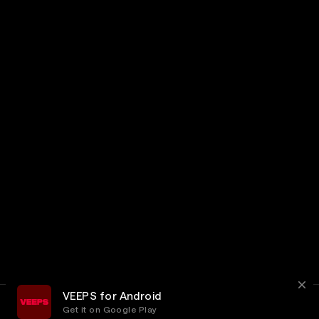
VEEPS for Android
Get it on Google Play
Terms
Privacy
Customer Service