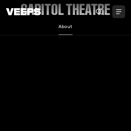
Loading...
CAPITOL THEATRE
About