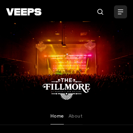
Loading...
Fillmore New Orleans
Home
About