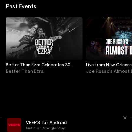
Past Events
Better Than Ezra Celebrates 30
Live from New Orleans
Years of Deluxe
Better Than Ezra
Joe Russo's Almost
VEEPS for Android
Get it on Google Play
Terms
Privacy
Customer Service