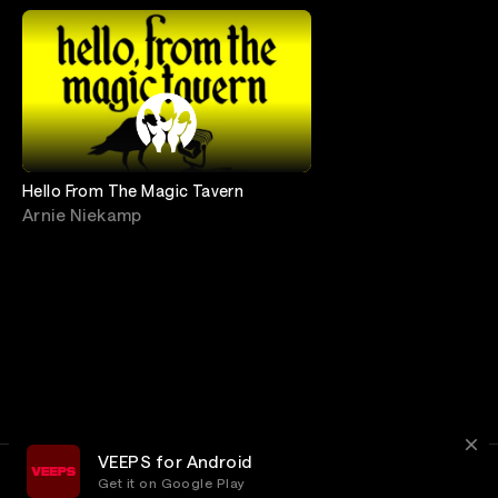
Hello From The Magic Tavern
Arnie Niekamp
VEEPS for Android
Get it on Google Play
Terms
Privacy
Customer Service