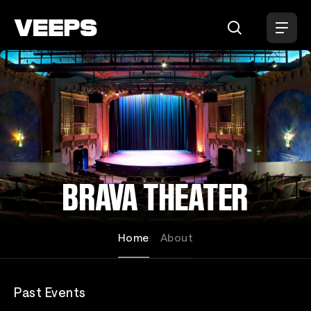
Loading...
BRAVA THEATER
Home
About
Past Events