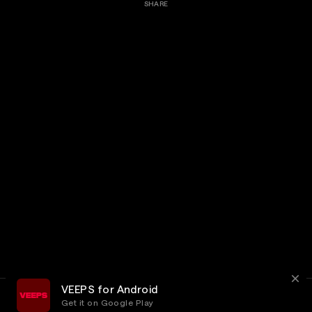
SHARE
VEEPS for Android
Get it on Google Play
Terms
Privacy
Customer Service