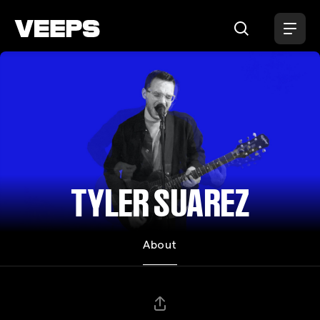
Loading...
TYLER SUAREZ
About