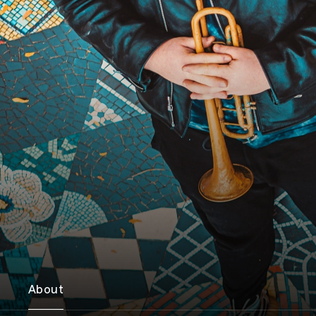
About