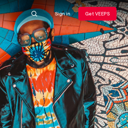
Sign in
Get VEEPS