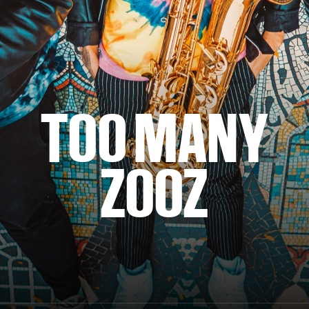
TOO MANY
ZOOZ