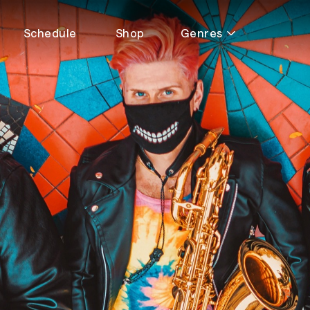
Schedule
Shop
Genres