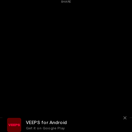
SHARE
VEEPS for Android
Get it on Google Play
Terms
Privacy
Customer Service