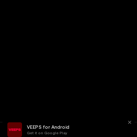
VEEPS for Android
Get it on Google Play
Terms
Privacy
Customer Service