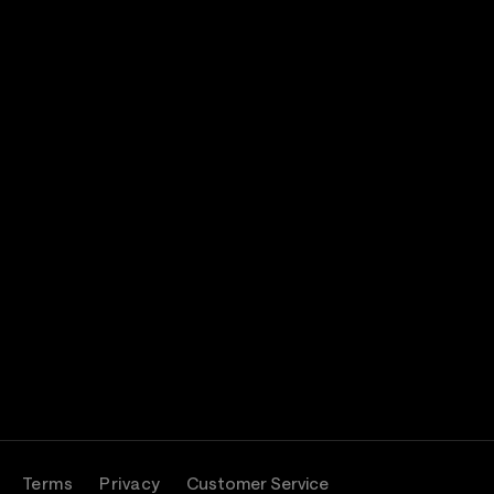
Terms
Privacy
Customer Service