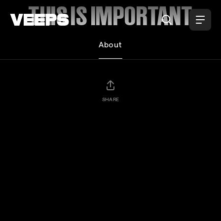
Loading...
THIS IS IMPORTANT
About
SHARE